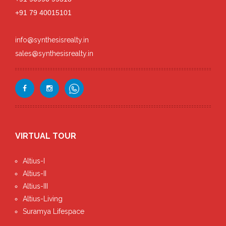
+91 79 40015101
info@synthesisrealty.in
sales@synthesisrealty.in
VIRTUAL TOUR
Altius-I
Altius-II
Altius-III
Altius-Living
Suramya Lifespace