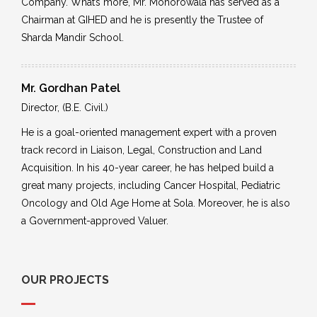
Company. What’s more, Mr. Mohorowala has served as a
Chairman at GIHED and he is presently the Trustee of
Sharda Mandir School.
Mr. Gordhan Patel
Director, (B.E. Civil.)
He is a goal-oriented management expert with a proven
track record in Liaison, Legal, Construction and Land
Acquisition. In his 40-year career, he has helped build a
great many projects, including Cancer Hospital, Pediatric
Oncology and Old Age Home at Sola. Moreover, he is also
a Government-approved Valuer.
OUR PROJECTS