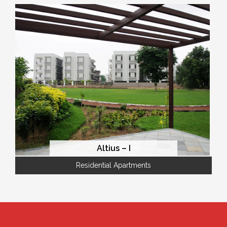
Altius – I
Residential Apartments