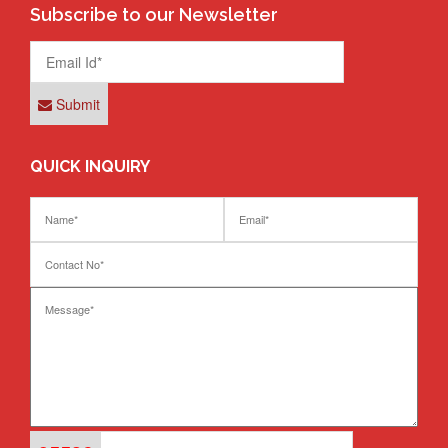
Subscribe to our Newsletter
Submit
QUICK INQUIRY