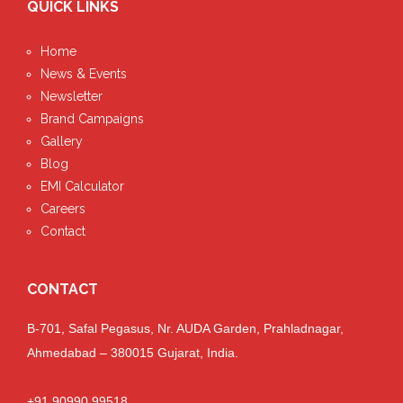
QUICK LINKS
Home
News & Events
Newsletter
Brand Campaigns
Gallery
Blog
EMI Calculator
Careers
Contact
CONTACT
B-701, Safal Pegasus, Nr. AUDA Garden, Prahladnagar,
Ahmedabad – 380015 Gujarat, India.
+91 90990 99518