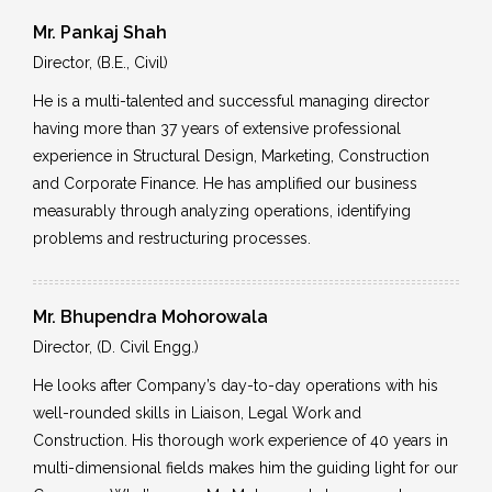
Mr. Pankaj Shah
Director, (B.E., Civil)
He is a multi-talented and successful managing director
having more than 37 years of extensive professional
experience in Structural Design, Marketing, Construction
and Corporate Finance. He has amplified our business
measurably through analyzing operations, identifying
problems and restructuring processes.
Mr. Bhupendra Mohorowala
Director, (D. Civil Engg.)
He looks after Company’s day-to-day operations with his
well-rounded skills in Liaison, Legal Work and
Construction. His thorough work experience of 40 years in
multi-dimensional fields makes him the guiding light for our