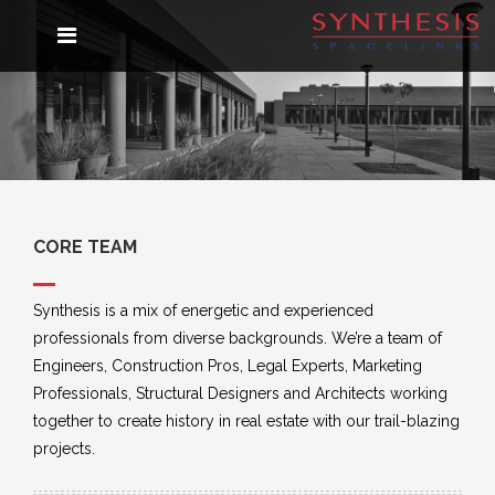
COMPANY PROFILE
PROJECTS
About Synthesis
AWARDS & RATINGS
Vision
CORE TEAM
Core Team
GALLERY
Synthesis is a mix of energetic and experienced
professionals from diverse backgrounds. We’re a team of
BRAND CAMPAIGNS
NEWSLETTER
CONTACT
Engineers, Construction Pros, Legal Experts, Marketing
Professionals, Structural Designers and Architects working
together to create history in real estate with our trail-blazing
COMMUNE
projects.