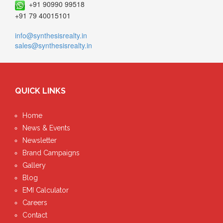
+91 90990 99518
+91 79 40015101
info@synthesisrealty.in
sales@synthesisrealty.in
QUICK LINKS
Home
News & Events
Newsletter
Brand Campaigns
Gallery
Blog
EMI Calculator
Careers
Contact