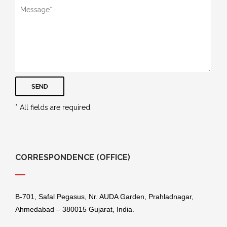
SEND
* All fields are required.
CORRESPONDENCE (OFFICE)
B-701, Safal Pegasus, Nr. AUDA Garden, Prahladnagar,
Ahmedabad – 380015 Gujarat, India.