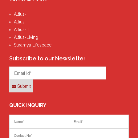
Altius-I
Altius-II
Altius-III
Altius-Living
Suramya Lifespace
Subscribe to our Newsletter
Submit
QUICK INQUIRY