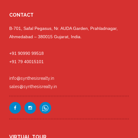
CONTACT
B-701, Safal Pegasus, Nr. AUDA Garden, Prahladnagar,
Ahmedabad – 380015 Gujarat, India.
+91 90990 99518
+91 79 40015101
info@synthesisrealty.in
sales@synthesisrealty.in
VIRTUAL TOUR